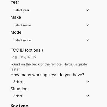
Year
Make
Model
FCC ID (optional)
Found on the back of the remote. Helps us quote
faster.
How many working keys do you have?
Situation
Key type