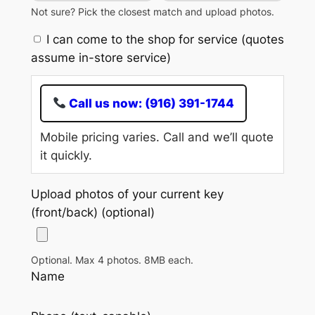
Not sure? Pick the closest match and upload photos.
I can come to the shop for service (quotes
assume in-store service)
Call us now: (916) 391-1744
Mobile pricing varies. Call and we’ll quote
it quickly.
Upload photos of your current key
(front/back) (optional)
Optional. Max 4 photos. 8MB each.
Name