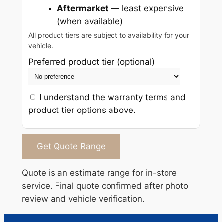
Aftermarket
— least expensive
(when available)
All product tiers are subject to availability for your
vehicle.
Preferred product tier (optional)
I understand the warranty terms and
product tier options above.
Get Quote Range
Quote is an estimate range for in-store
service. Final quote confirmed after photo
review and vehicle verification.