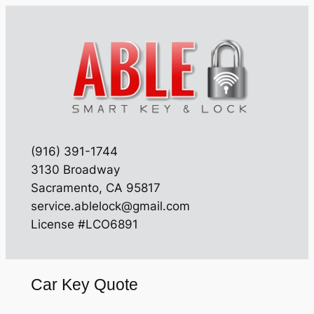
Skip
to
content
(916) 391-1744
3130 Broadway
Sacramento, CA 95817
service.ablelock@gmail.com
License #LCO6891
Car Key Quote