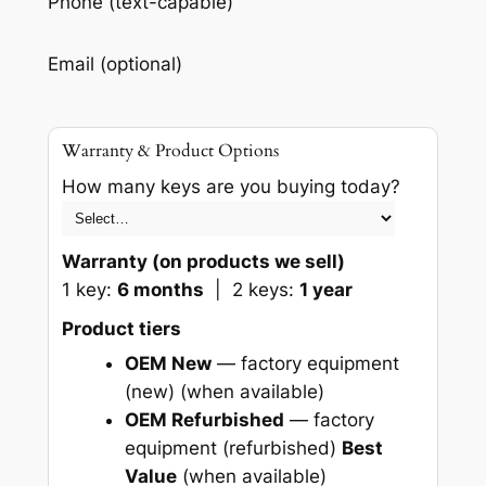
Phone (text-capable)
Email (optional)
Warranty & Product Options
How many keys are you buying today?
Warranty (on products we sell)
1 key:
6 months
| 2 keys:
1 year
Product tiers
OEM New
— factory equipment
(new)
(when available)
OEM Refurbished
— factory
equipment (refurbished)
Best
Value
(when available)