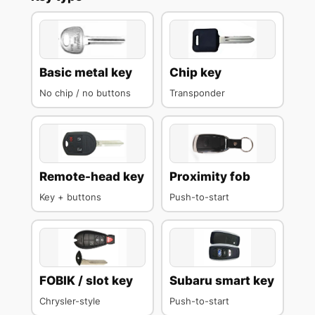
Basic metal key
Chip key
No chip / no buttons
Transponder
Remote-head key
Proximity fob
Key + buttons
Push-to-start
FOBIK / slot key
Subaru smart key
Chrysler-style
Push-to-start